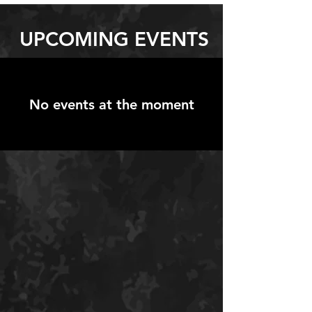
UPCOMING EVENTS
No events at the moment