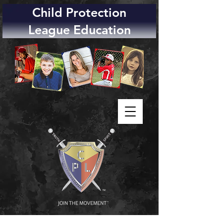
Child Protection
League Education