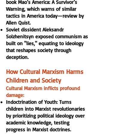
book Mao’s America: A Survivor’s
Warning, which warns of similar
tactics in America today—review by
Allen Quist.
Soviet dissident Aleksandr
Solzhenitsyn exposed communism as
built on "lies," equating to ideology
that reshapes society through
deception.
How Cultural Marxism Harms
Children and Society
Cultural Marxism inflicts profound
damage:
Indoctrination of Youth: Turns
children into Marxist revolutionaries
by prioritizing political ideology over
academic knowledge, testing
progress in Marxist doctrines.