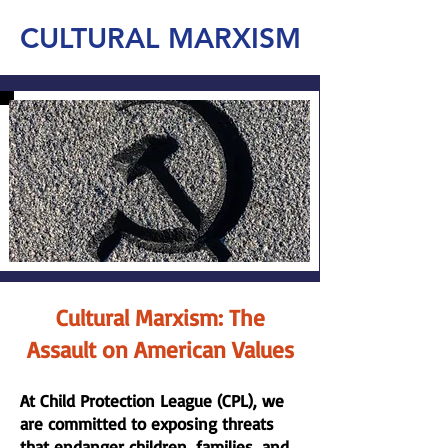
CULTURAL MARXISM
Cultural Marxism: The
Assault on American Values
At Child Protection League (CPL), we
are committed to exposing threats
that endanger children, families, and