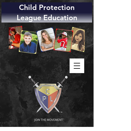
Child Protection
League Education