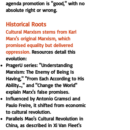
agenda promotion is "good," with no
absolute right or wrong.
Historical Roots
Cultural Marxism stems from Karl
Marx's original Marxism, which
promised equality but delivered
oppression.
Resources detail this
evolution:
PragerU series: "Understanding
Marxism: The Enemy of Being Is
Having," "From Each According to His
Ability…," and "Change the World"
explain Marx's false promises.
Influenced by Antonio Gramsci and
Paulo Freire, it shifted from economic
to cultural revolution.
Parallels Mao's Cultural Revolution in
China, as described in Xi Van Fleet's