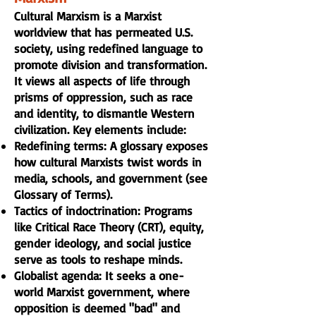
Cultural Marxism is a Marxist
worldview that has permeated U.S.
society, using redefined language to
promote division and transformation.
It views all aspects of life through
prisms of oppression, such as race
and identity, to dismantle Western
civilization. Key elements include:
Redefining terms: A glossary exposes
how cultural Marxists twist words in
media, schools, and government (see
Glossary of Terms
).
Tactics of indoctrination: Programs
like Critical Race Theory (CRT), equity,
gender ideology, and social justice
serve as tools to reshape minds.
Globalist agenda: It seeks a one-
world Marxist government, where
opposition is deemed "bad" and