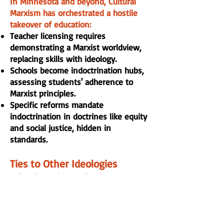
In Minnesota and beyond, Cultural
Marxism has orchestrated a hostile
takeover of education:
Teacher licensing requires
demonstrating a Marxist worldview,
replacing skills with ideology.
Schools become indoctrination hubs,
assessing students' adherence to
Marxist principles.
Specific reforms mandate
indoctrination in doctrines like equity
and social justice, hidden in
standards.
Ties to Other Ideologies
Cultural Marxism underpins
interconnected threats:
Critical Race Theory (CRT): A core
component, viewing life through
racial discrimination to tear down the