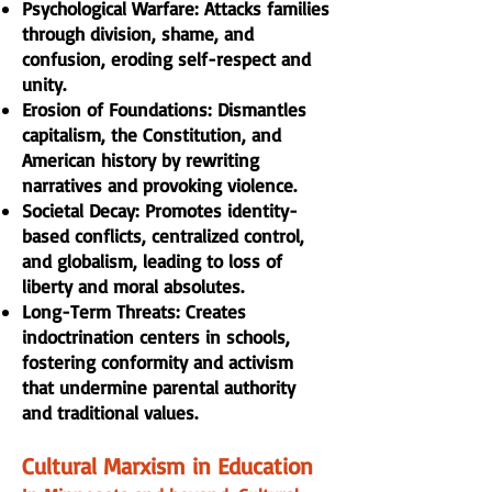
Psychological Warfare: Attacks families
through division, shame, and
confusion, eroding self-respect and
unity.
Erosion of Foundations: Dismantles
capitalism, the Constitution, and
American history by rewriting
narratives and provoking violence.
Societal Decay: Promotes identity-
based conflicts, centralized control,
and globalism, leading to loss of
liberty and moral absolutes.
Long-Term Threats: Creates
indoctrination centers in schools,
fostering conformity and activism
that undermine parental authority
and traditional values.
Cultural Marxism in Education