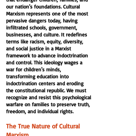
our nation's foundations. Cultural
Marxism represents one of the most
pervasive dangers today, having
infiltrated schools, government,
businesses, and culture. It redefines
terms like racism, equity, diversity,
and social justice in a Marxist
framework to advance indoctrination
and control. This ideology wages a
war for children's minds,
transforming education into
indoctrination centers and eroding
the constitutional republic. We must
recognize and resist this psychological
warfare on families to preserve truth,
freedom, and individual rights.
The True Nature of Cultural
Marxism