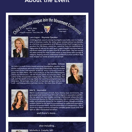
About the Event