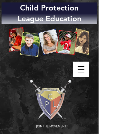
Child Protection
League Education