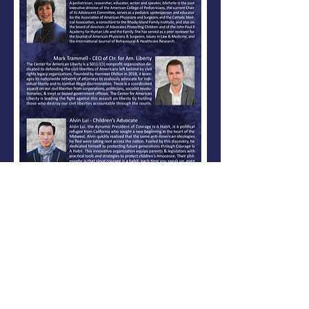
Share This Event