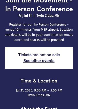
Join the Movement -
In Person Conference
Fri, Jul 31
  |  
Twin Cities, MN
Register for our In-Person Conference -
venue 10 minutes from MSP airport. Location
and details will be in your confirmation email.
Lunch and snacks will be provided.
Tickets are not on sale
See other events
Time & Location
Jul 31, 2026, 9:00 AM – 5:00 PM
Twin Cities, MN