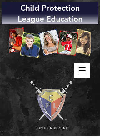
Child Protection
League Education