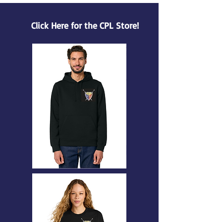
Click Here for the CPL Store!