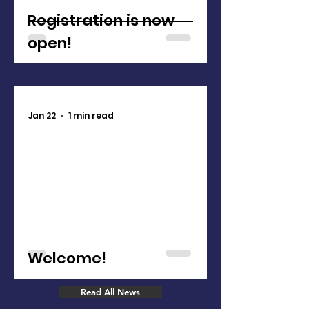
Registration is now
open!
Jan 22
1 min read
Welcome!
Read All News