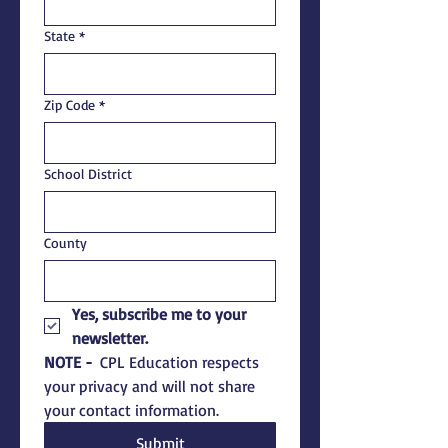
State
*
Zip Code
*
School District
County
Yes, subscribe me to your 
newsletter.
NOTE - 
 CPL Education respects 
your privacy and will not share 
your contact information.  
Submit