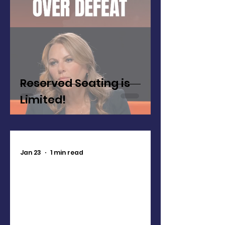
Reserved Seating is
Limited!
Jan 23
1 min read