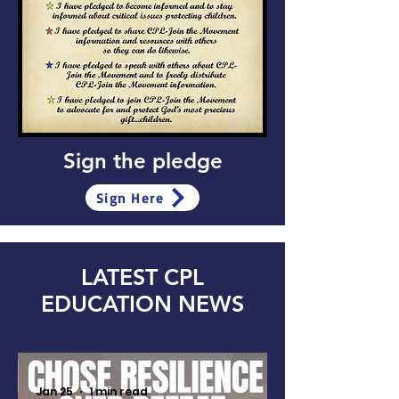
Sign the pledge
Sign Here
LATEST CPL
EDUCATION NEWS
Jan 25
1 min read