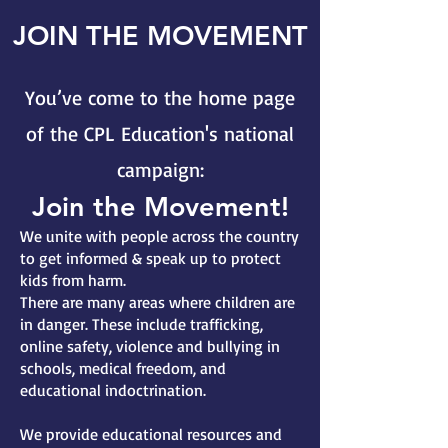
JOIN THE MOVEMENT
You’ve come to the home page
of the CPL Education's national
campaign:
Join the Movement!
We unite with people across the country
to get informed & speak up to protect
kids from harm.
There are many areas where children are
in danger. These include trafficking,
online safety, violence and bullying in
schools, medical freedom, and
educational indoctrination.
We provide educational resources and