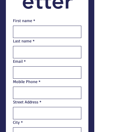
etter
First name
*
Last name
*
Email
*
Mobile Phone
*
Street Address
*
City
*