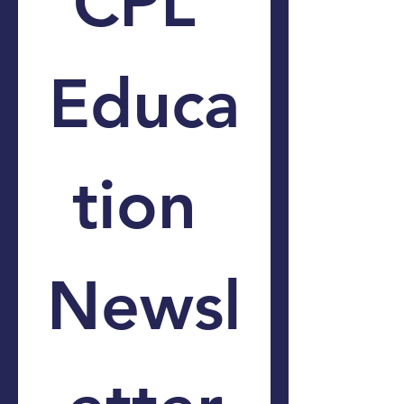
CPL 
Educa
tion 
Newsl