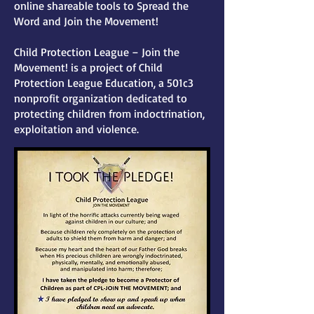
online shareable tools to Spread the
Word and Join the Movement!
Child Protection League – Join the
Movement! is a project of Child
Protection League Education, a 501c3
nonprofit organization dedicated to
protecting children from indoctrination,
exploitation and violence.