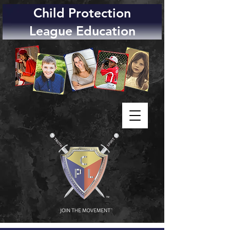
Child Protection
League Education