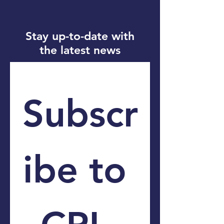
Stay up-to-date with
the latest news
Subscr
ibe to 